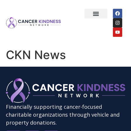
About Us
How it Works
Start a Donation
CKN News
Financially supporting cancer-focused
charitable organizations through vehicle and
property donations.