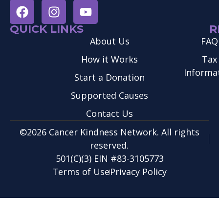
QUICK LINKS
R
About Us
FAQ
How it Works
Tax
Informa
Start a Donation
Supported Causes
Contact Us
©2026 Cancer Kindness Network. All rights
reserved.
501(C)(3) EIN #83-3105773
Terms of Use
Privacy Policy