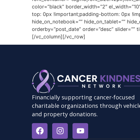
color=”black” border_width=”2″ el_width=”1
top: 0px !important;padding-bottom: 0px !im
hide_on_notebook=”” hide_on_tablet=”” hide_o
orderby=”post_date” order=”desc” slider=”” tit
[/vc_column][/vc_row]
Financially supporting cancer-focused
charitable organizations through vehicl
and property donations.