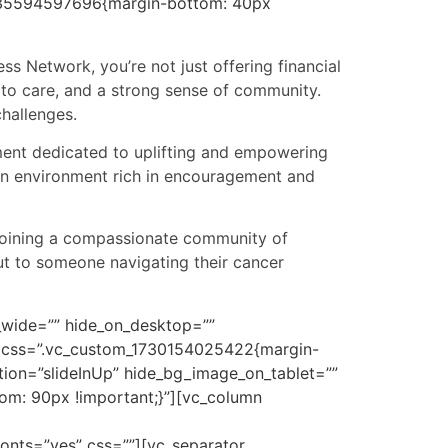
1735594597696{margin-bottom: 40px
ss Network, you’re not just offering financial
 to care, and a strong sense of community.
hallenges.
ement dedicated to uplifting and empowering
 an environment rich in encouragement and
y joining a compassionate community of
ut to someone navigating their cancer
n_wide=”” hide_on_desktop=””
w” css=”.vc_custom_1730154025422{margin-
tion=”slideInUp” hide_bg_image_on_tablet=””
om: 90px !important;}”][vc_column
fonts=”yes” css=””][vc_separator