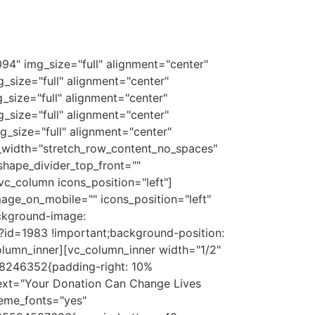
94" img_size="full" alignment="center"
size="full" alignment="center"
size="full" alignment="center"
size="full" alignment="center"
_size="full" alignment="center"
_width="stretch_row_content_no_spaces"
hape_divider_top_front=""
c_column icons_position="left"]
age_on_mobile="" icons_position="left"
ckground-image:
id=1983 !important;background-position:
olumn_inner][vc_column_inner width="1/2"
38246352{padding-right: 10%
text="Your Donation Can Change Lives
heme_fonts="yes"