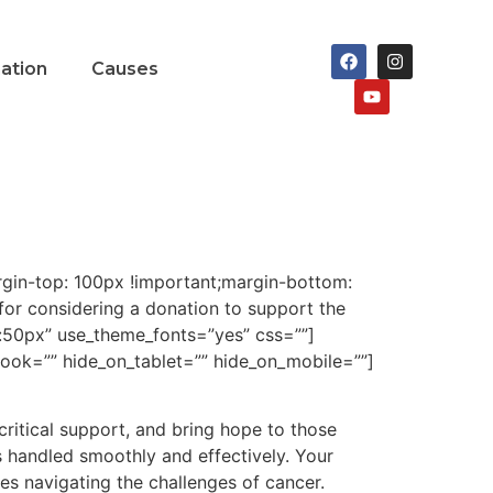
nation
Causes
in-top: 100px !important;margin-bottom:
or considering a donation to support the
ht:50px” use_theme_fonts=”yes” css=””]
ook=”” hide_on_tablet=”” hide_on_mobile=””]
 critical support, and bring hope to those
s handled smoothly and effectively. Your
ies navigating the challenges of cancer.