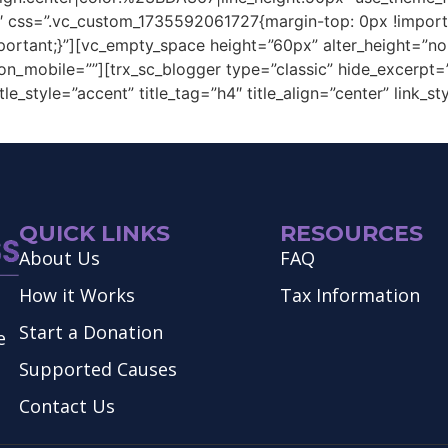
0″ css=”.vc_custom_1735592061727{margin-top: 0px !import
portant;}”][vc_empty_space height=”60px” alter_height=”n
n_mobile=””][trx_sc_blogger type=”classic” hide_excerpt=””
le_style=”accent” title_tag=”h4″ title_align=”center” link_
QUICK LINKS
RESOURCES
About Us
FAQ
How it Works
Tax Information
Start a Donation
e
Supported Causes
Contact Us