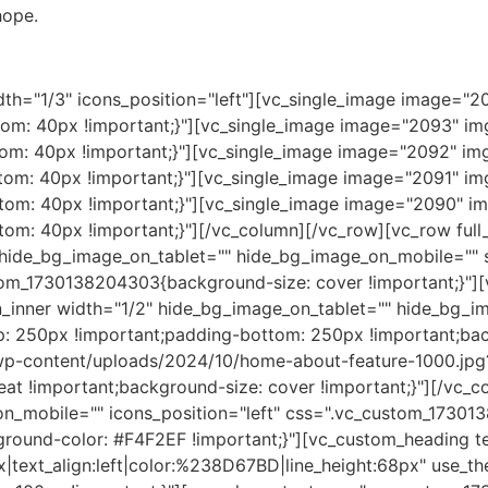
hope.
th="1/3" icons_position="left"][vc_single_image image="20
m: 40px !important;}"][vc_single_image image="2093" img_
m: 40px !important;}"][vc_single_image image="2092" img_
m: 40px !important;}"][vc_single_image image="2091" img_
m: 40px !important;}"][vc_single_image image="2090" img
m: 40px !important;}"][/vc_column][/vc_row][vc_row full
ide_bg_image_on_tablet="" hide_bg_image_on_mobile="" s
om_1730138204303{background-size: cover !important;}"][v
_inner width="1/2" hide_bg_image_on_tablet="" hide_bg_im
: 250px !important;padding-bottom: 250px !important;ba
wp-content/uploads/2024/10/home-about-feature-1000.jpg?
at !important;background-size: cover !important;}"][/vc_c
n_mobile="" icons_position="left" css=".vc_custom_17301
kground-color: #F4F2EF !important;}"][vc_custom_heading 
x|text_align:left|color:%238D67BD|line_height:68px" use_t