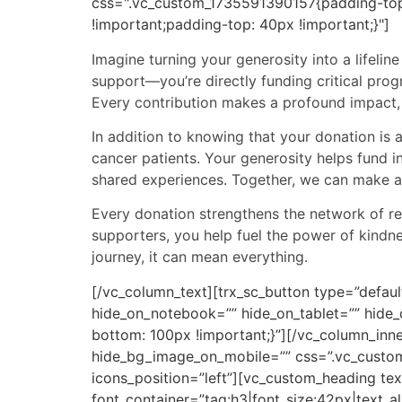
css=".vc_custom_1735591390157{padding-top
!important;padding-top: 40px !important;}"]
Imagine turning your generosity into a lifelin
support—you’re directly funding critical pro
Every contribution makes a profound impact, 
In addition to knowing that your donation is 
cancer patients. Your generosity helps fund 
shared experiences. Together, we can make a 
Every donation strengthens the network of re
supporters, you help fuel the power of kindn
journey, it can mean everything.
[/vc_column_text][trx_sc_button type=”defaul
hide_on_notebook=”” hide_on_tablet=”” hide
bottom: 100px !important;}”][/vc_column_inn
hide_bg_image_on_mobile=”” css=”.vc_custom
icons_position=”left”][vc_custom_heading tex
font_container=”tag:h3|font_size:42px|text_