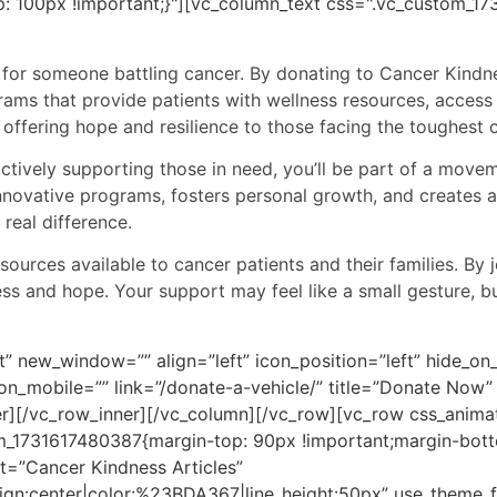
: 100px !important;}"][vc_column_text css=".vc_custom_
e for someone battling cancer. By donating to Cancer Kindne
grams that provide patients with wellness resources, access
offering hope and resilience to those facing the toughest c
actively supporting those in need, you’ll be part of a mov
innovative programs, fosters personal growth, and creates
real difference.
sources available to cancer patients and their families. B
ess and hope. Your support may feel like a small gesture, b
t” new_window=”” align=”left” icon_position=”left” hide_o
_on_mobile=”” link=”/donate-a-vehicle/” title=”Donate No
er][/vc_row_inner][/vc_column][/vc_row][vc_row css_anima
_1731617480387{margin-top: 90px !important;margin-bott
t=”Cancer Kindness Articles”
align:center|color:%23BDA367|line_height:50px” use_theme_