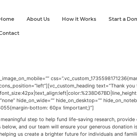
Home
About Us
How it Works
Start a Do
Contact
g_image_on_mobile=”” css=”.vc_custom_1735598171236{marg
cons_position=”left”][vc_custom_heading text=”Thank you f
2|font_size:42px|text_align:left|color:%238D67BD|line_heig
”none” hide_on_wide=”” hide_on_desktop=”” hide_on_noteb
055{margin-bottom: 60px !important;}”]
 a meaningful step to help fund life-saving research, provide
s below, and our team will ensure your generous donation i
elping us create a brighter future for individuals and famil