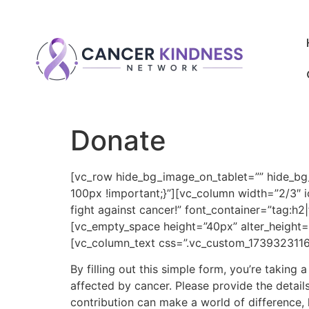
Donate
[vc_row hide_bg_image_on_tablet=”” hide_b
100px !important;}”][vc_column width=”2/3″ i
fight against cancer!” font_container=”tag:h
[vc_empty_space height=”40px” alter_height=
[vc_column_text css=”.vc_custom_1739323116
By filling out this simple form, you’re taking
affected by cancer. Please provide the detail
contribution can make a world of difference, h