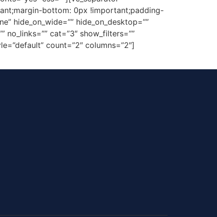
ant;margin-bottom: 0px !important;padding-
one” hide_on_wide=”” hide_on_desktop=””
 no_links=”” cat=”3″ show_filters=””
style=”default” count=”2″ columns=”2″]