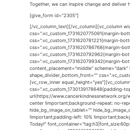
Together, we can inspire change and deliver 
[give_form id=”2305″]
[/vc_column_text][/vc_column][vc_column wid
css=".vc_custom_1731620775091{margin-botto
css=".vc_custom_1731620781221{margin-botto
css=".vc_custom_1731620786768{margin-botto
css=".vc_custom_1731620792962{margin-botto
css=".vc_custom_1731620799342{margin-botto
content_placement="middle" scheme="dark" h
shape_divider_bottom_front="" css=".vc_cust
[vc_row_inner equal_height="yes"][vc_column
css=".vc_custom_1730139178648{padding-top
url(https://www.cancerkindnessnetwork.org/
center !important;background-repeat: no-repe
hide_bg_image_on_tablet="" hide_bg_image_o
!important;padding-left: 10% !important;bac
Today!" font_container="tag:h3|font_size:60p